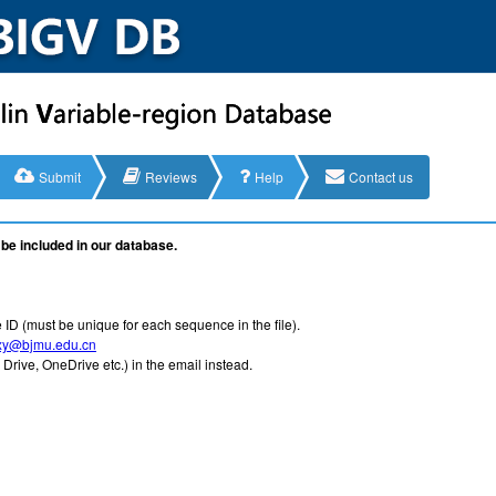
Submit
Reviews
Help
Contact us
be included in our database.
 ID (must be unique for each sequence in the file).
xy@bjmu.edu.cn
Drive, OneDrive etc.) in the email instead.