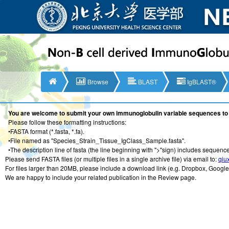
Browse
BLAST
IgBLAST®
You are welcome to submit your own immunoglobulin variable sequences to 
Please follow these formatting instructions:
•FASTA format (*.fasta, *.fa).
•File named as "Species_Strain_Tissue_IgClass_Sample.fasta".
•The description line of fasta (the line beginning with ">"sign) includes sequence
Please send FASTA files (or multiple files in a single archive file) via email to:
qiu
For files larger than 20MB, please include a download link (e.g. Dropbox, Google 
We are happy to include your related publication in the Review page.