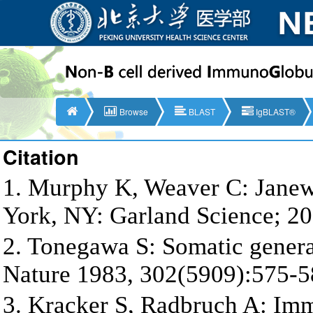
Browse
BLAST
IgBLAST®
Citation
1. Murphy K, Weaver C: Jane
York, NY: Garland Science; 20
2. Tonegawa S: Somatic generat
Nature 1983, 302(5909):575-5
3. Kracker S, Radbruch A: Im