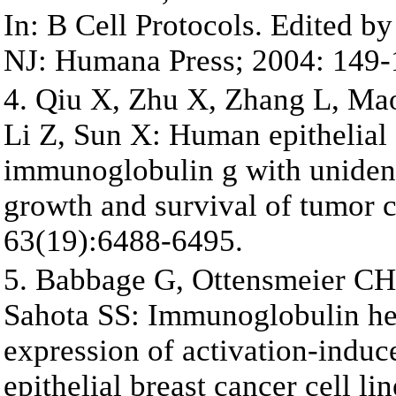
In: B Cell Protocols. Edited 
NJ: Humana Press; 2004: 149-
4. Qiu X, Zhu X, Zhang L, Mao 
Li Z, Sun X: Human epithelial 
immunoglobulin g with unident
growth and survival of tumor c
63(19):6488-6495.
5. Babbage G, Ottensmeier CH
Sahota SS: Immunoglobulin he
expression of activation-induc
epithelial breast cancer cell l