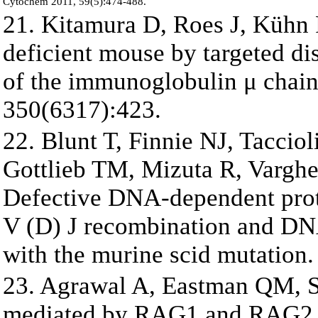
Cytochem 2011, 59(5):474-488.
21. Kitamura D, Roes J, Kühn 
deficient mouse by targeted d
of the immunoglobulin μ chain
350(6317):423.
22. Blunt T, Finnie NJ, Tacci
Gottlieb TM, Mizuta R, Varghe
Defective DNA-dependent protei
V (D) J recombination and DNA
with the murine scid mutation.
23. Agrawal A, Eastman QM, S
mediated by RAG1 and RAG2 an