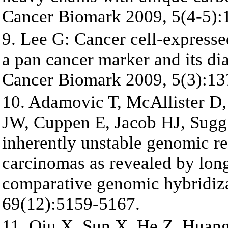
Cancer Biomark 2009, 5(4-5):
9. Lee G: Cancer cell-expres
a pan cancer marker and its dia
Cancer Biomark 2009, 5(3):13
10. Adamovic T, McAllister D
JW, Cuppen E, Jacob HJ, Sugg 
inherently unstable genomic r
carcinomas as revealed by lon
comparative genomic hybridiz
69(12):5159-5167.
11. Qiu X, Sun X, He Z, Huang