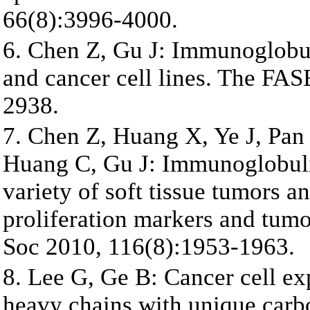
66(8):3996-4000.
6. Chen Z, Gu J: Immunoglobu
and cancer cell lines. The FA
2938.
7. Chen Z, Huang X, Ye J, Pan
Huang C, Gu J: Immunoglobulin
variety of soft tissue tumors a
proliferation markers and tum
Soc 2010, 116(8):1953-1963.
8. Lee G, Ge B: Cancer cell e
heavy chains with unique carb