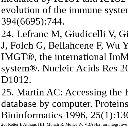
evolution of the immune syste
394(6695):744.
24. Lefranc M, Giudicelli V, 
J, Folch G, Bellahcene F, Wu Y
IMGT®, the international Im
system®. Nucleic Acids Res 2
D1012.
25. Martin AC: Accessing the 
database by computer. Proteins
Bioinformatics 1996, 25(1):13
26. Retter I, Althaus HH, Münch R, Müller W: VBASE2, an integrativ