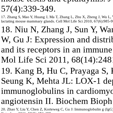
57(4):339-349.
17. Zhang S, Mao Y, Huang J, Ma T, Zhang L, Zhu X, Zheng J, Wu L, Yi
lactating mouse mammary glands. Cell Mol Life Sci 2010, 67(6):985-9
18. Niu N, Zhang J, Sun Y, Wa
W, Gu J: Expression and distr
and its receptors in an immune 
Mol Life Sci 2011, 68(14):248
19. Kang B, Hu C, Prayaga S,
Seung K, Mehta JL: LOX-1 dep
immunoglobulins in cardiomyoc
angiotensin II. Biochem Bioph
20. Zhao Y, Liu Y, Chen Z, Korteweg C, Gu J: Immunoglobulin g (IgG) 