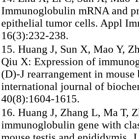
Immunoglobulin mRNA and pro
epithelial tumor cells. Appl 
16(3):232-238.
15. Huang J, Sun X, Mao Y, Zh
Qiu X: Expression of immunogl
(D)-J rearrangement in mouse 
international journal of bioch
40(8):1604-1615.
16. Huang J, Zhang L, Ma T, Z
immunoglobulin gene with clas
mouse testis and epididymis.