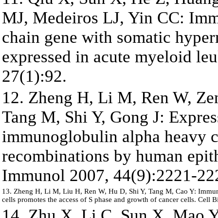
MJ, Medeiros LJ, Yin CC: Im
chain gene with somatic hyper
expressed in acute myeloid le
27(1):92.
12. Zheng H, Li M, Ren W, Ze
Tang M, Shi Y, Gong J: Expres
immunoglobulin alpha heavy c
recombinations by human epith
Immunol 2007, 44(9):2221-22
13. Zheng H, Li M, Liu H, Ren W, Hu D, Shi Y, Tang M, Cao Y: Immun
cells promotes the access of S phase and growth of cancer cells. Cell B
14. Zhu X, Li C, Sun X, Mao Y