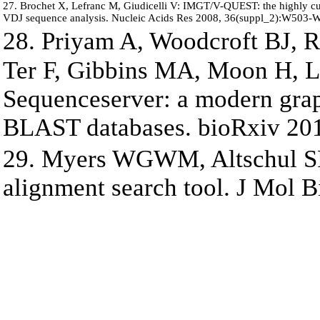
27. Brochet X, Lefranc M, Giudicelli V: IMGT/V-QUEST: the highly cu
VDJ sequence analysis. Nucleic Acids Res 2008, 36(suppl_2):W503-
28. Priyam A, Woodcroft BJ, R
Ter F, Gibbins MA, Moon H,
Sequenceserver: a modern graph
BLAST databases. bioRxiv 20
29. Myers WGWM, Altschul SF
alignment search tool. J Mol B