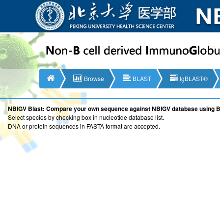
Browse
BLAST
IgBLAST®
NBIGV Blast: Compare your own sequence against NBIGV database using 
Select species by checking box in nucleotide database list.
DNA or protein sequences in FASTA format are accepted.