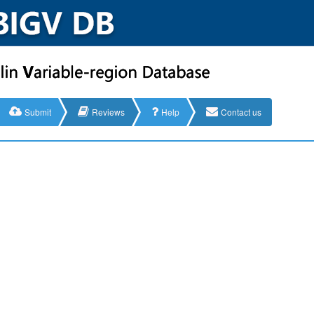
Submit
Reviews
Help
Contact us