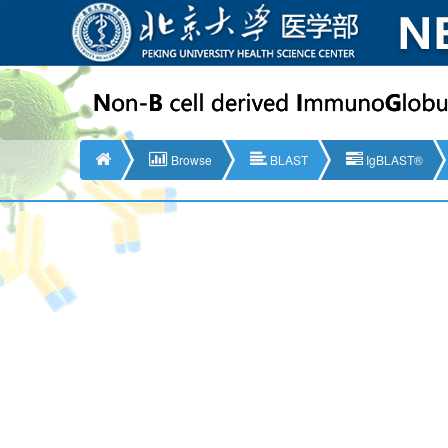
Browse
BLAST
IgBLAST®